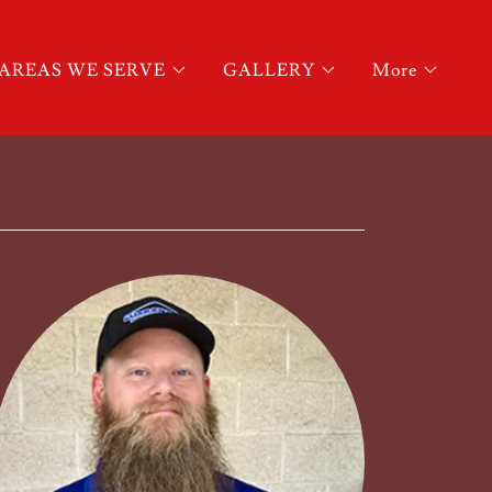
AREAS WE SERVE
GALLERY
More