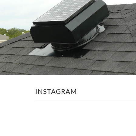
INSTAGRAM