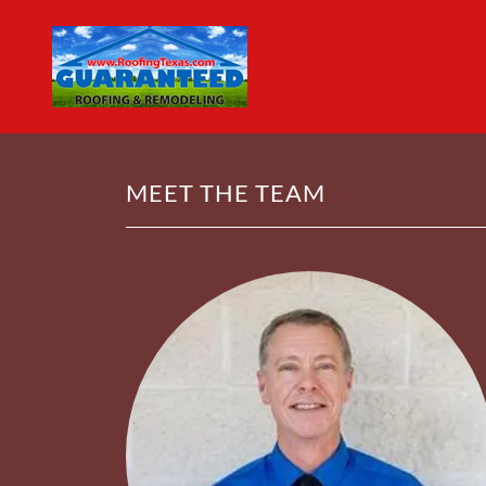
MEET THE TEAM