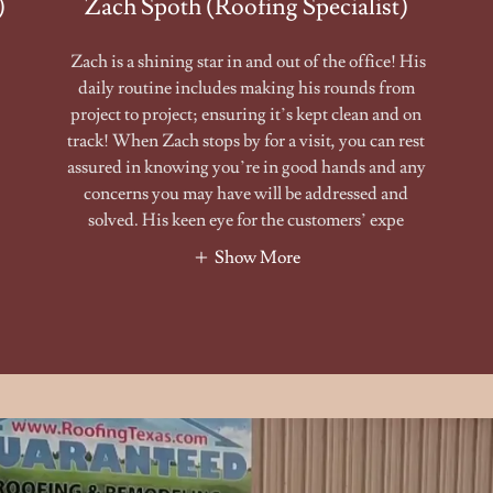
)
Zach Spoth (Roofing Specialist)
Zach is a shining star in and out of the office! His
daily routine includes making his rounds from
project to project; ensuring it’s kept clean and on
track! When Zach stops by for a visit, you can rest
assured in knowing you’re in good hands and any
concerns you may have will be addressed and
solved. His keen eye for the customers’ expe
Show More