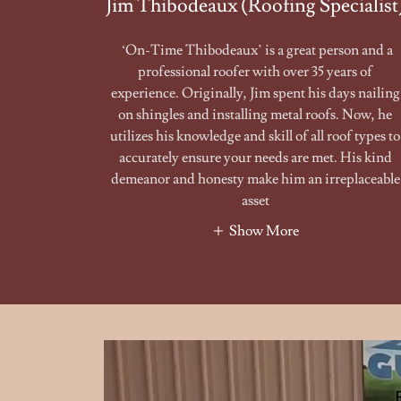
Jim Thibodeaux (Roofing Specialist
‘On-Time Thibodeaux’ is a great person and a
professional roofer with over 35 years of
experience. Originally, Jim spent his days nailing
on shingles and installing metal roofs. Now, he
utilizes his knowledge and skill of all roof types to
accurately ensure your needs are met. His kind
demeanor and honesty make him an irreplaceable
asset
Show More