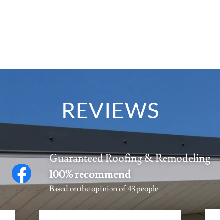
REVIEWS
Guaranteed Roofing & Remodeling
100% recommend
Based on the opinion of 43 people