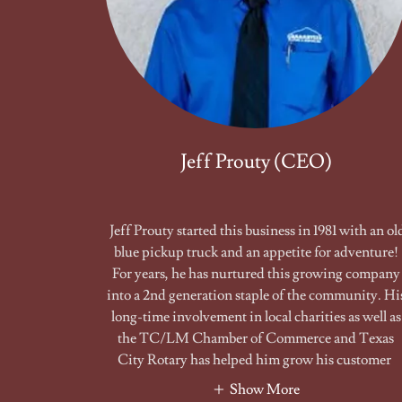
Jeff Prouty (CEO)
Jeff Prouty started this business in 1981 with an ol
blue pickup truck and an appetite for adventure!
For years, he has nurtured this growing company
into a 2nd generation staple of the community. Hi
long-time involvement in local charities as well as
the TC/LM Chamber of Commerce and Texas
City Rotary has helped him grow his customer
Show More