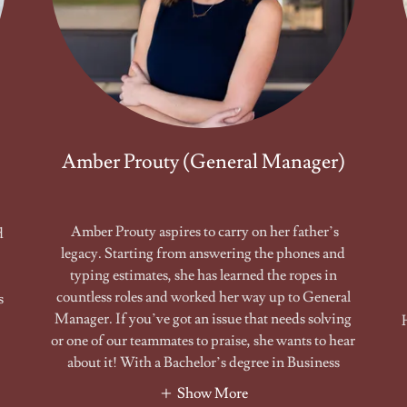
Amber Prouty (General Manager)
Amber Prouty aspires to carry on her father’s
d
legacy. Starting from answering the phones and
typing estimates, she has learned the ropes in
countless roles and worked her way up to General
s
Manager. If you’ve got an issue that needs solving
or one of our teammates to praise, she wants to hear
about it! With a Bachelor’s degree in Business
Show More