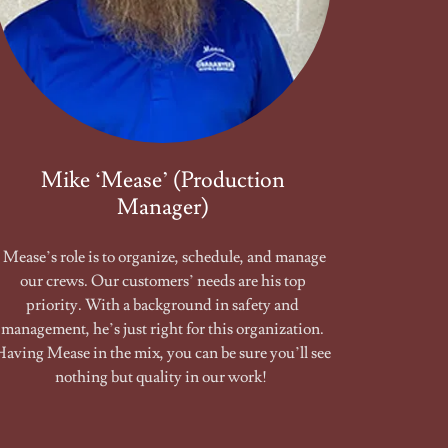
Mike ‘Mease’ (Production
Manager)
Mease’s role is to organize, schedule, and manage
our crews. Our customers’ needs are his top
priority. With a background in safety and
management, he’s just right for this organization.
Having Mease in the mix, you can be sure you’ll see
nothing but quality in our work!