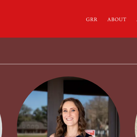
GRR
ABOUT