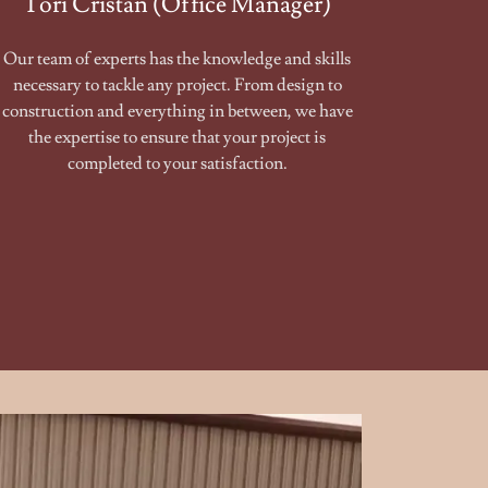
Tori Cristan (Office Manager)
Our team of experts has the knowledge and skills
necessary to tackle any project. From design to
construction and everything in between, we have
the expertise to ensure that your project is
completed to your satisfaction.